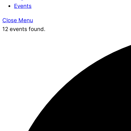
Events
Close Menu
12 events found.