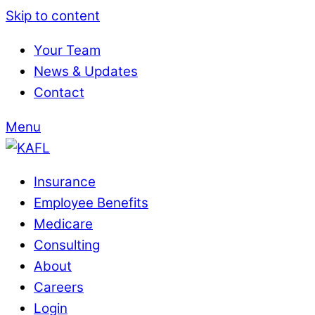
Skip to content
Your Team
News & Updates
Contact
Menu
Insurance
Employee Benefits
Medicare
Consulting
About
Careers
Login