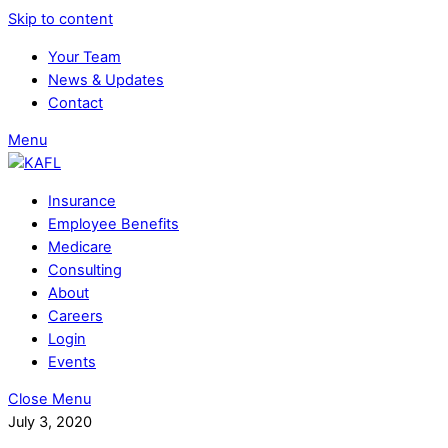
Skip to content
Your Team
News & Updates
Contact
Menu
Insurance
Employee Benefits
Medicare
Consulting
About
Careers
Login
Events
Close Menu
July 3, 2020