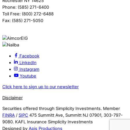
Rochester NY 14625
Phone: (585) 271-6400
Toll Free: (800) 272-6488
Fax: (585) 271-5050
Facebook
LinkedIn
Instagram
Youtube
Click here to sign up to our newsletter
Disclaimer
Securities offered through Simplicity Investments. Member
FINRA
/
SIPC
475 Summitt Ave, Summitt NJ 07901, 303-797-
9080. KAFL Insurance Simplicity Investments
Designed by
Apis Productions