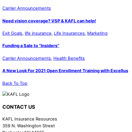
Carrier Announcements
Need vision coverage? VSP & KAFL can help!
Exit Goals
,
life insurance
,
Life Insurances
,
Marketing
Funding a Sale to “Insiders”
Carrier Announcements
,
Health Benefits
A New Look For 2021 Open Enrollment Training with Excellus
Back To Top
CONTACT US
KAFL Insurance Resources
359 N. Washington Street