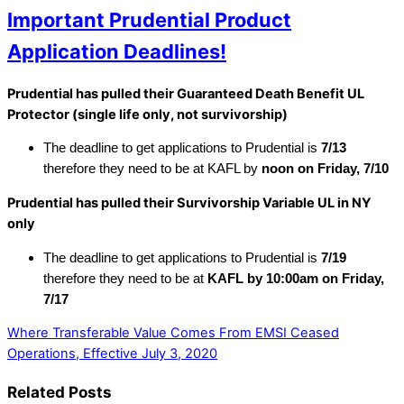
Important Prudential Product
Application Deadlines!
Prudential has pulled their Guaranteed Death Benefit UL
Protector (single life only, not survivorship)
The deadline to get applications to Prudential is
7/13
therefore they need to be at KAFL by
noon on Friday, 7/10
Prudential has pulled their Survivorship Variable UL in NY
only
The deadline to get applications to Prudential is
7/19
therefore they need to be at
KAFL by 10:00am on Friday,
7/17
Where Transferable Value Comes From
EMSI Ceased
Operations, Effective July 3, 2020
Related Posts