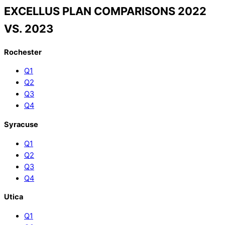
EXCELLUS PLAN COMPARISONS 2022
VS. 2023
Rochester
Q1
Q2
Q3
Q4
Syracuse
Q1
Q2
Q3
Q4
Utica
Q1