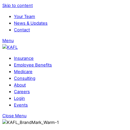
Skip to content
Your Team
News & Updates
Contact
Menu
Insurance
Employee Benefits
Medicare
Consulting
About
Careers
Login
Events
Close Menu