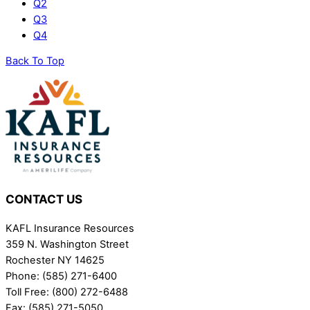
Q2
Q3
Q4
Back To Top
CONTACT US
KAFL Insurance Resources
359 N. Washington Street
Rochester NY 14625
Phone: (585) 271-6400
Toll Free: (800) 272-6488
Fax: (585) 271-5050