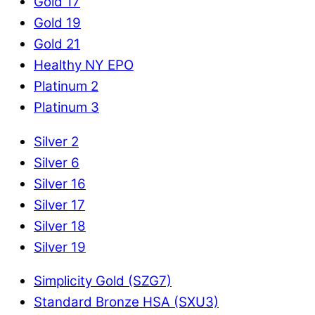
Gold 17
Gold 19
Gold 21
Healthy NY EPO
Platinum 2
Platinum 3
Silver 2
Silver 6
Silver 16
Silver 17
Silver 18
Silver 19
Simplicity Gold (SZG7)
Standard Bronze HSA (SXU3)