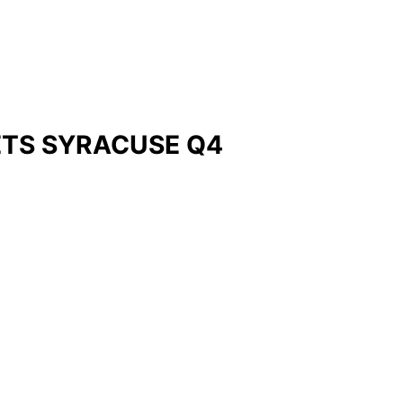
ETS SYRACUSE Q4