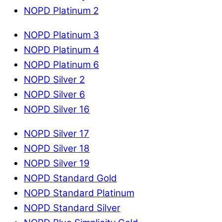
NOPD Platinum 2
NOPD Platinum 3
NOPD Platinum 4
NOPD Platinum 6
NOPD Silver 2
NOPD Silver 6
NOPD Silver 16
NOPD Silver 17
NOPD Silver 18
NOPD Silver 19
NOPD Standard Gold
NOPD Standard Platinum
NOPD Standard Silver