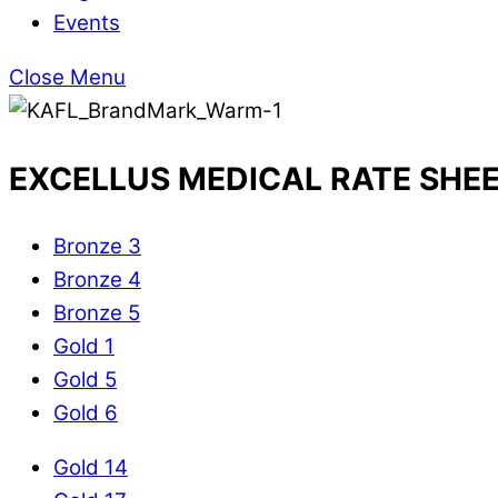
Events
Close Menu
EXCELLUS MEDICAL RATE SHE
Bronze 3
Bronze 4
Bronze 5
Gold 1
Gold 5
Gold 6
Gold 14