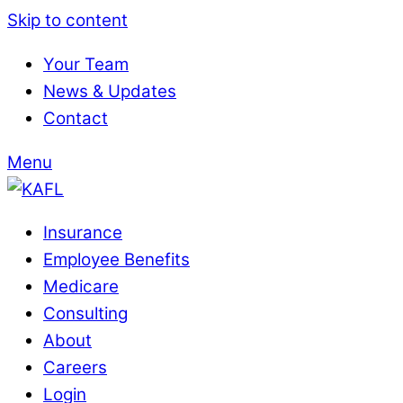
Skip to content
Your Team
News & Updates
Contact
Menu
Insurance
Employee Benefits
Medicare
Consulting
About
Careers
Login