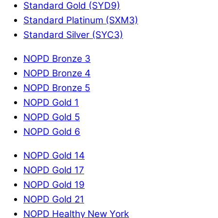
Standard Gold (SYD9)
Standard Platinum (SXM3)
Standard Silver (SYC3)
NOPD Bronze 3
NOPD Bronze 4
NOPD Bronze 5
NOPD Gold 1
NOPD Gold 5
NOPD Gold 6
NOPD Gold 14
NOPD Gold 17
NOPD Gold 19
NOPD Gold 21
NOPD Healthy New York