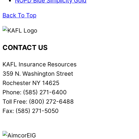
NOPD Blue Simplicity Gold
Back To Top
CONTACT US
KAFL Insurance Resources
359 N. Washington Street
Rochester NY 14625
Phone: (585) 271-6400
Toll Free: (800) 272-6488
Fax: (585) 271-5050