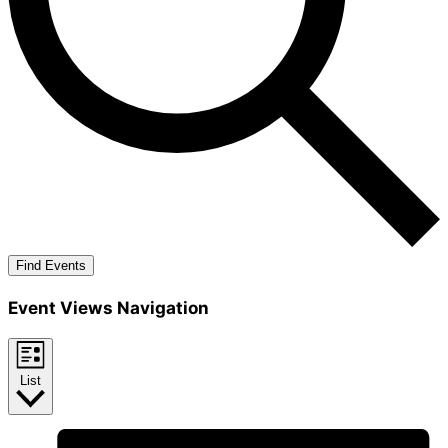
Find Events
Event Views Navigation
List