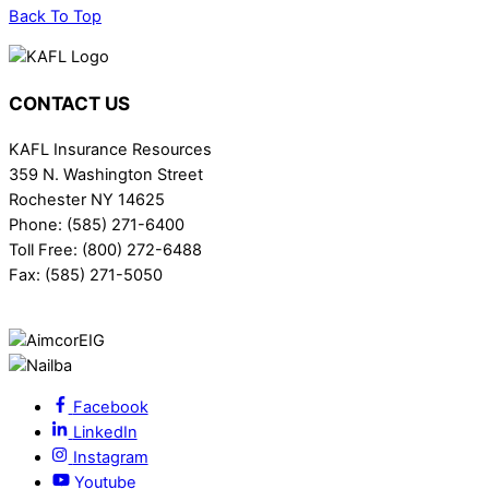
Back To Top
CONTACT US
KAFL Insurance Resources
359 N. Washington Street
Rochester NY 14625
Phone: (585) 271-6400
Toll Free: (800) 272-6488
Fax: (585) 271-5050
Facebook
LinkedIn
Instagram
Youtube