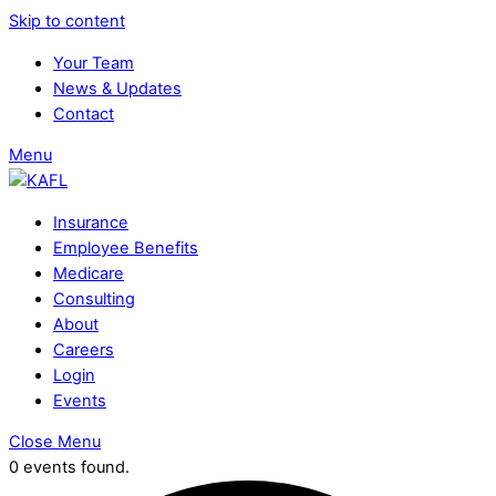
Skip to content
Your Team
News & Updates
Contact
Menu
Insurance
Employee Benefits
Medicare
Consulting
About
Careers
Login
Events
Close Menu
0 events found.