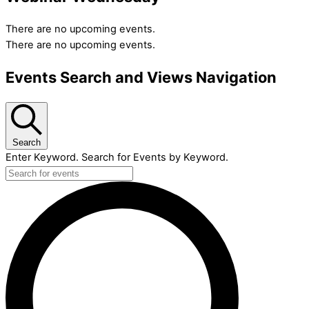
There are no upcoming events.
There are no upcoming events.
Events Search and Views Navigation
Search
Enter Keyword. Search for Events by Keyword.