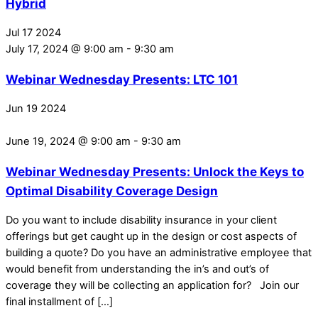
Hybrid
Jul
17
2024
July 17, 2024 @ 9:00 am
-
9:30 am
Webinar Wednesday Presents: LTC 101
Jun
19
2024
June 19, 2024 @ 9:00 am
-
9:30 am
Webinar Wednesday Presents: Unlock the Keys to
Optimal Disability Coverage Design
Do you want to include disability insurance in your client
offerings but get caught up in the design or cost aspects of
building a quote? Do you have an administrative employee that
would benefit from understanding the in’s and out’s of
coverage they will be collecting an application for? Join our
final installment of […]