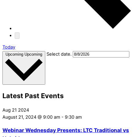
Today
Select date.
Upcoming
Upcoming
Latest Past Events
Aug
21
2024
August 21, 2024 @ 9:00 am
-
9:30 am
Webinar Wednesday Presents: LTC Traditional vs