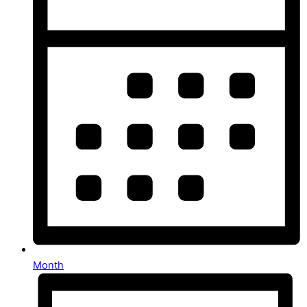
Month