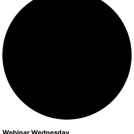
Webinar Wednesday