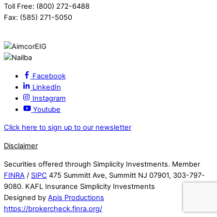
Toll Free: (800) 272-6488
Fax: (585) 271-5050
Facebook
LinkedIn
Instagram
Youtube
Click here to sign up to our newsletter
Disclaimer
Securities offered through Simplicity Investments. Member
FINRA
/
SIPC
475 Summitt Ave, Summitt NJ 07901, 303-797-
9080. KAFL Insurance Simplicity Investments
Designed by
Apis Productions
https://brokercheck.finra.org/