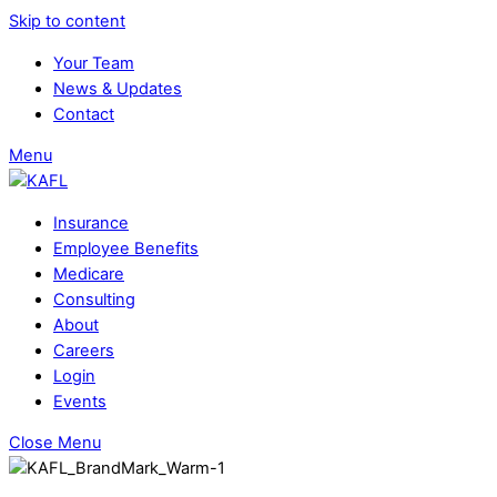
Skip to content
Your Team
News & Updates
Contact
Menu
Insurance
Employee Benefits
Medicare
Consulting
About
Careers
Login
Events
Close Menu