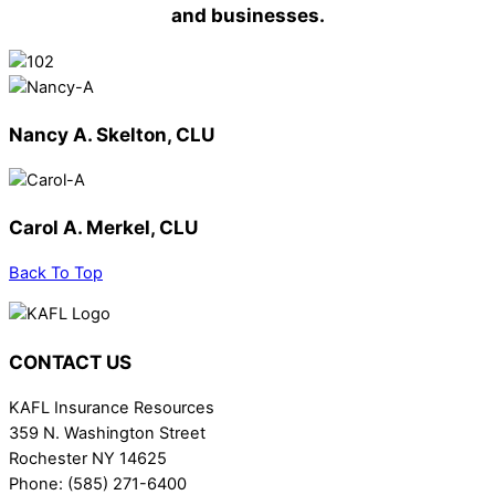
and businesses.
Nancy A. Skelton, CLU
Carol A. Merkel, CLU
Back To Top
CONTACT US
KAFL Insurance Resources
359 N. Washington Street
Rochester NY 14625
Phone: (585) 271-6400