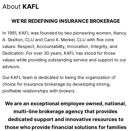
About
KAFL
WE’RE REDEFINING INSURANCE BROKERAGE
In 1991, KAFL was founded by two pioneering women, Nancy
A. Skelton, CLU and Carol A. Merkel, CLU with five core
values: Respect, Accountability, Innovation, Integrity, and
Dedication. For over 30 years, KAFL has stood for those
values while providing outstanding service and support to our
advisors.
Our KAFL team is dedicated to being the organization of
choice for insurance brokerage by developing strong,
profitable relationships with brokers.
We are an exceptional employee owned, national,
multi-line brokerage agency that provides
dedicated support and innovative resources to
those who provide financial solutions for families